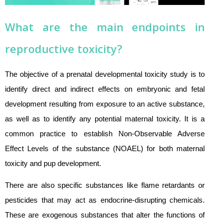
What are the main endpoints in
reproductive toxicity?
The objective of a prenatal developmental toxicity study is to
identify direct and indirect effects on embryonic and fetal
development resulting from exposure to an active substance,
as well as to identify any potential maternal toxicity. It is a
common practice to establish Non-Observable Adverse
Effect Levels of the substance (NOAEL) for both maternal
toxicity and pup development.
There are also specific substances like flame retardants or
pesticides that may act as endocrine-disrupting chemicals.
These are exogenous substances that alter the functions of