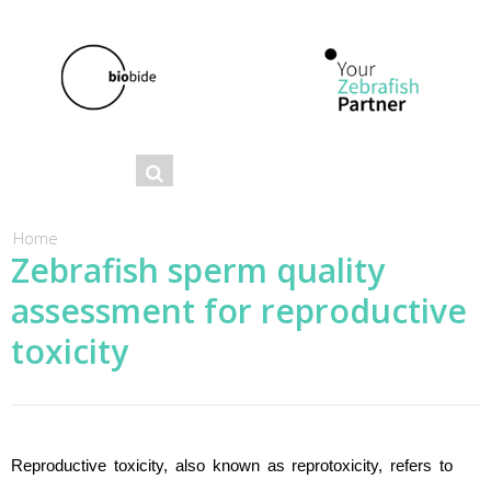
Se
Search
ar
ch
You are here
Home
Zebrafish sperm quality
fo
assessment for reproductive
r
m
toxicity
Reproductive toxicity, also known as reprotoxicity, refers to