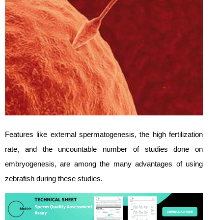
Features like external spermatogenesis, the high fertilization
rate, and the uncountable number of studies done on
embryogenesis, are among the many advantages of using
zebrafish during these studies.