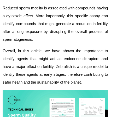
Reduced sperm motility is associated with compounds having
a cytotoxic effect. More importantly, this specific assay can
identify compounds that might generate a reduction in fertility
after a long exposure by disrupting the overall process of
spermatogenesis.
Overall, in this article, we have shown the importance to
identify agents that might act as endocrine disruptors and
have a major effect on fertility. Zebrafish is a unique model to
identify these agents at early stages, therefore contributing to
safer health and the sustainability of the planet.