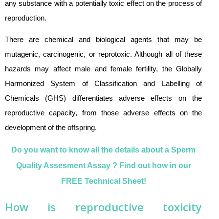
any substance with a potentially toxic effect on the process of
reproduction.
There are chemical and biological agents that may be
mutagenic, carcinogenic, or reprotoxic. Although all of these
hazards may affect male and female fertility, the Globally
Harmonized System of Classification and Labelling of
Chemicals (GHS) differentiates adverse effects on the
reproductive capacity, from those adverse effects on the
development of the offspring.
Do you want to know all the details about a Sperm
Quality Assesment Assay ? Find out how in our
FREE Technical Sheet!
How is
reproductive toxicity