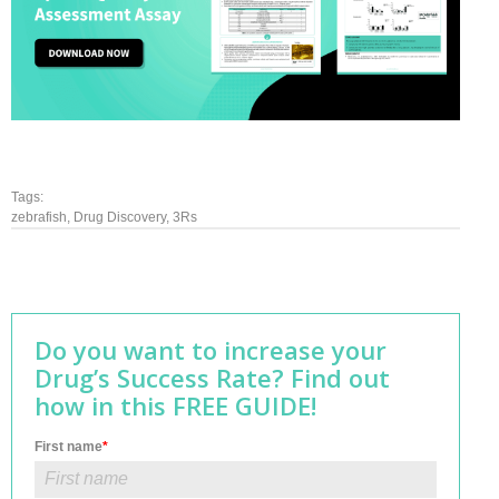
Tags:
zebrafish
,
Drug Discovery
,
3Rs
Do you want to increase your
Drug’s Success Rate? Find out
how in this FREE GUIDE!
First name
*