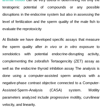
teratogenic potential of compounds or any possible
disruptions in the endocrine system but also in assessing the
level of fertilization and the sperm quality of the male fish to
evaluate the reprotoxicity
At Biobide we have developed specific assays that measure
the sperm quality after
in vivo
or
in vitro
exposure to
xenobiotics with potential endocrine-disrupting activity,
complementing the zebrafish Tertaogenciity (ZET) assay as
well as the endocrine thyroid inhibition assay The analysis is
done using a computer-assisted sperm analysis with a
negative-phase contrast objective connected to a Computer-
Assisted-Sperm-Analysis (CASA) system. Motility
parameters analyzed include progressive motility, curvilinear
velocity, and linearity.