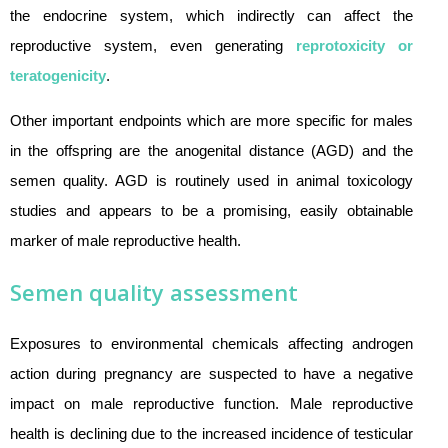
the endocrine system, which indirectly can affect the
reproductive system, even generating
reprotoxicity or
teratogenicity
.
Other important endpoints which are more specific for males
in the offspring are the anogenital distance (AGD) and the
semen quality. AGD is routinely used in animal toxicology
studies and appears to be a promising, easily obtainable
marker of male reproductive health.
Semen quality assessment
Exposures to environmental chemicals affecting androgen
action during pregnancy are suspected to have a negative
impact on male reproductive function. Male reproductive
health is declining due to the increased incidence of testicular