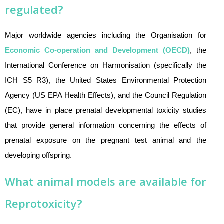
regulated?
Major worldwide agencies including the Organisation for
Economic Co-operation and Development (OECD)
, the
International Conference on Harmonisation (specifically the
ICH S5 R3), the United States Environmental Protection
Agency (US EPA Health Effects), and the Council Regulation
(EC), have in place prenatal developmental toxicity studies
that provide general information concerning the effects of
prenatal exposure on the pregnant test animal and the
developing offspring.
What animal models are available for
Reprotoxicity?