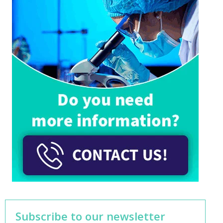
Subscribe to our newsletter