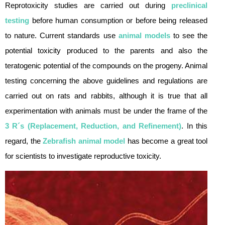
Reprotoxicity studies are carried out during
preclinical
testing
before human consumption or before being released
to nature. Current standards use
animal models
to see the
potential toxicity produced to the parents and also the
teratogenic potential of the compounds on the progeny. Animal
testing concerning the above guidelines and regulations are
carried out on rats and rabbits, although it is true that all
experimentation with animals must be under the frame of the
3 R´s (Replacement, Reduction, and Refinement)
. In this
regard, the
Zebrafish animal model
has become a great tool
for scientists to investigate reproductive toxicity.