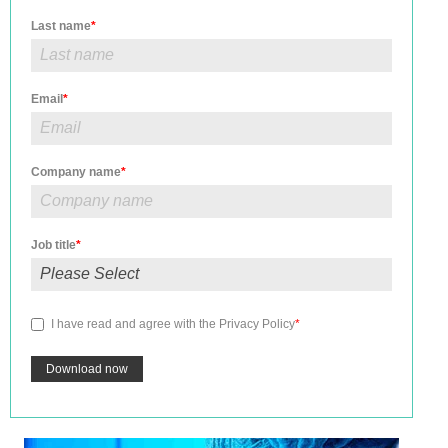
Last name
*
Email
*
Company name
*
Job title
*
I have read and agree with the
Privacy Policy
*