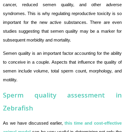
cancer, reduced semen quality, and other adverse
syndromes. This is why regulating reproductive toxicity is so
important for the new active substances. There are even
studies suggesting that semen quality may be a marker for
subsequent morbidity and mortality.
Semen quality is an important factor accounting for the ability
to conceive in a couple. Aspects that influence the quality of
semen include volume, total sperm count, morphology, and
motility.
Sperm quality assessment in
Zebrafish
As we have discussed earlier,
this time and cost-effective
animal model
can be very useful in determining not only the