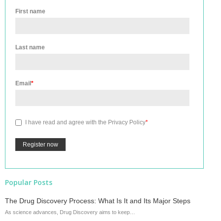
First name
Last name
Email
*
I have read and agree with the
Privacy Policy
*
Popular Posts
The Drug Discovery Process: What Is It and Its Major Steps
As science advances, Drug Discovery aims to keep…