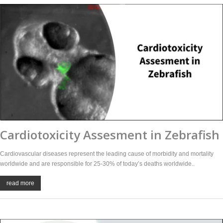
Cardiotoxicity Assesment in Zebrafish
Cardiovascular diseases represent the leading cause of morbidity and mortality
worldwide and are responsible for 25-30% of today’s deaths worldwide..
read more