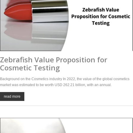
Zebrafish Value Proposition for
Cosmetic Testing
Background on the Cosmetics industry In 2022, the value of the global cosmetics
market was estimated to be worth USD 262.21 billion, with an annual.
read more