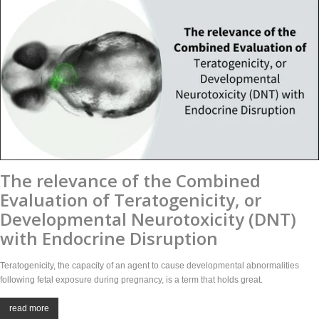
The relevance of the Combined
Evaluation of Teratogenicity, or
Developmental Neurotoxicity (DNT)
with Endocrine Disruption
Teratogenicity, the capacity of an agent to cause developmental abnormalities
following fetal exposure during pregnancy, is a term that holds great.
read more