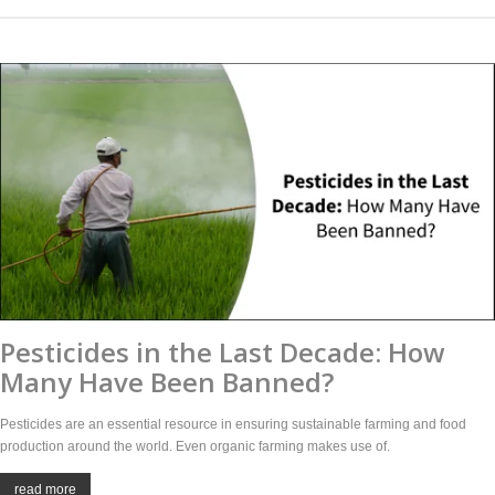
Pesticides in the Last Decade: How
Many Have Been Banned?
Pesticides are an essential resource in ensuring sustainable farming and food
production around the world. Even organic farming makes use of.
read more