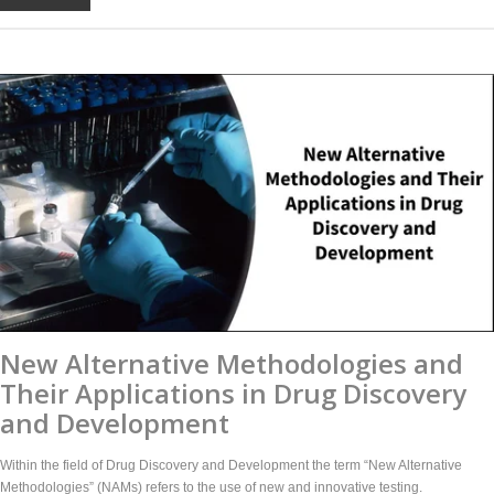
New Alternative Methodologies and
Their Applications in Drug Discovery
and Development
Within the field of Drug Discovery and Development the term “New Alternative
Methodologies” (NAMs) refers to the use of new and innovative testing.