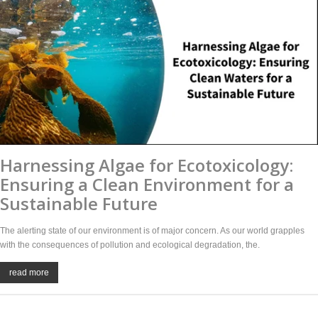
Harnessing Algae for Ecotoxicology:
Ensuring a Clean Environment for a
Sustainable Future
The alerting state of our environment is of major concern. As our world grapples
with the consequences of pollution and ecological degradation, the.
read more