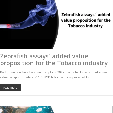
Zebrafish assays´ added value
proposition for the Tobacco industry
Background on the tobacco industry As of 2022, the global tobacco market was
valued at approximately 867.55 USD billion, and it is projected to.
read more