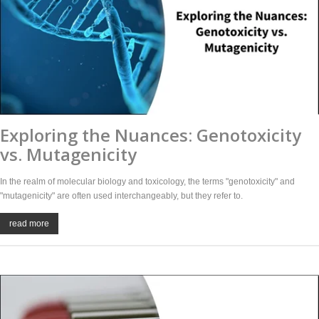
Exploring the Nuances: Genotoxicity
vs. Mutagenicity
In the realm of molecular biology and toxicology, the terms "genotoxicity" and
"mutagenicity" are often used interchangeably, but they refer to.
read more