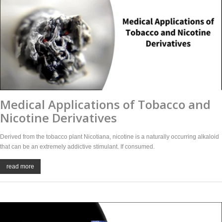
Medical Applications of Tobacco and
Nicotine Derivatives
Derived from the tobacco plant Nicotiana, nicotine is a naturally occurring alkaloid
that can be an extremely addictive stimulant. If consumed.
read more