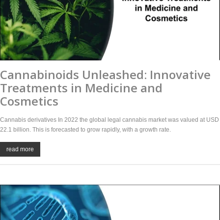
Cannabinoids Unleashed: Innovative
Treatments in Medicine and
Cosmetics
Cannabis derivatives In 2022 the global legal cannabis market was valued at USD
22.1 billion. This is forecasted to grow rapidly, with a growth rate.
read more