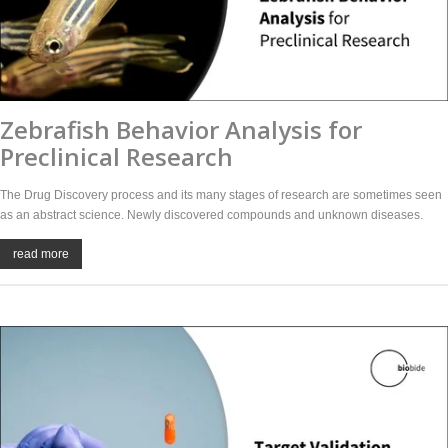
Zebrafish Behavior Analysis for
Preclinical Research
The Drug Discovery process and its many stages of research are sometimes seen
as an abstract science. Newly discovered compounds and unknown diseases.
read more