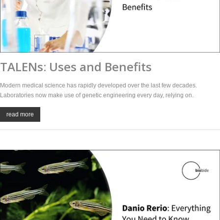
TALENs: Uses and Benefits
Modern medical science has rapidly developed over the last few decades.
Laboratories now make use of genetic engineering every day, relying on.
read more