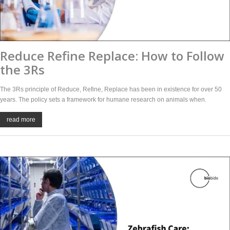
Reduce Refine Replace: How to Follow
the 3Rs
The 3Rs principle of Reduce, Refine, Replace has been in existence for over 50
years. The policy sets a framework for humane research on animals when.
read more