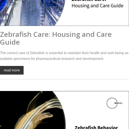
Zebrafish Care: Housing and Care
Guide
The correct care of Zebrafish is essential to maintain their health and well-being as
suitable specimens for pharmaceutical research and development..
read more