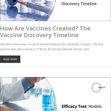
How Are Vaccines Created? The
Vaccine Discovery Timeline
Vaccines have been in use to prevent disease for hundreds of years. The first
vaccine was discovered in 1796 by the doctor Edward Jenner, who.
read more