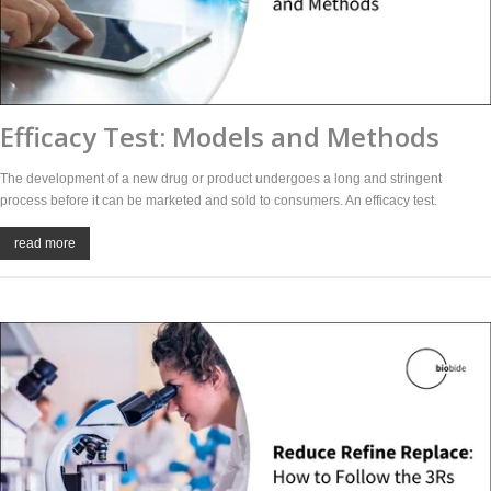
Efficacy Test: Models and Methods
The development of a new drug or product undergoes a long and stringent
process before it can be marketed and sold to consumers. An efficacy test.
read more