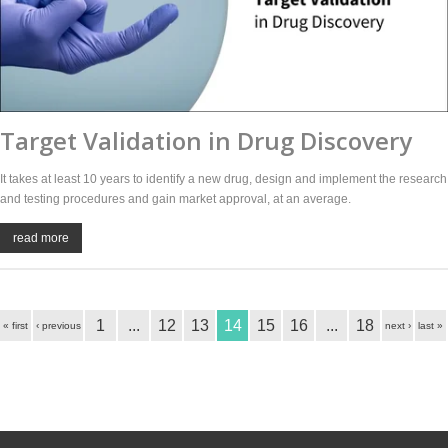
Target Validation in Drug Discovery
It takes at least 10 years to identify a new drug, design and implement the research
and testing procedures and gain market approval, at an average.
read more
1
...
12
13
14
15
16
...
18
« first
‹ previous
next ›
last »