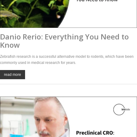
Danio Rerio: Everything You Need to
Know
Zebrafish research is a successful alternative model to rodents, which have been
commonly used in medical research for years.
read more