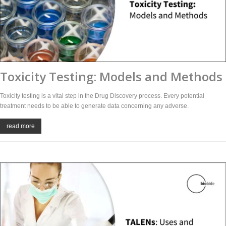
Toxicity Testing: Models and Methods
Toxicity testing is a vital step in the Drug Discovery process. Every potential
treatment needs to be able to generate data concerning any adverse.
read more