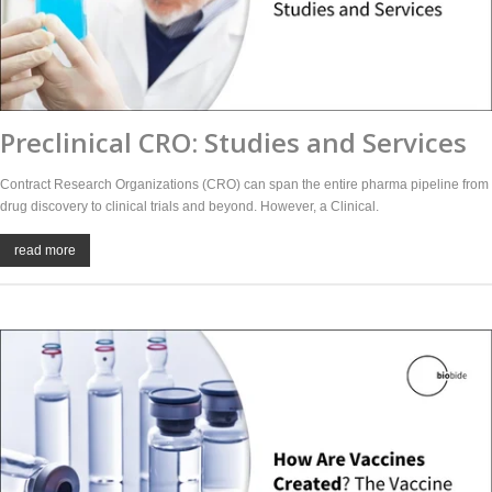
Preclinical CRO: Studies and Services
Contract Research Organizations (CRO) can span the entire pharma pipeline from
drug discovery to clinical trials and beyond. However, a Clinical.
read more