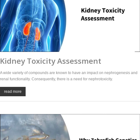
Kidney Toxicity Assessment
A wide variety of compounds are known to have an impact on nephrogenesis and
renal functionality. Consequently, there is a need for nephrotoxicity.
read more