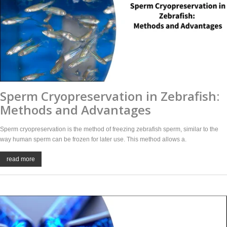
Sperm Cryopreservation in Zebrafish:
Methods and Advantages
Sperm cryopreservation is the method of freezing zebrafish sperm, similar to the
way human sperm can be frozen for later use. This method allows a.
read more