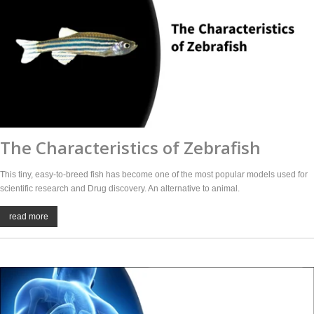
The Characteristics of Zebrafish
This tiny, easy-to-breed fish has become one of the most popular models used for
scientific research and Drug discovery. An alternative to animal.
read more