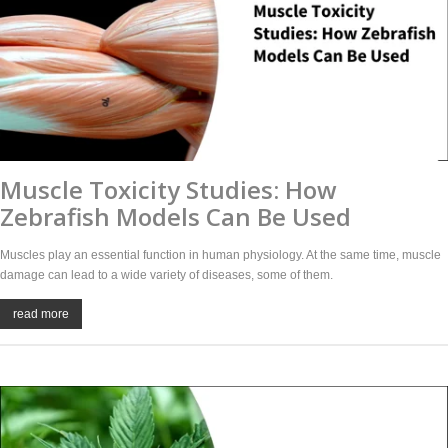
Muscle Toxicity Studies: How
Zebrafish Models Can Be Used
Muscles play an essential function in human physiology. At the same time, muscle
damage can lead to a wide variety of diseases, some of them.
read more