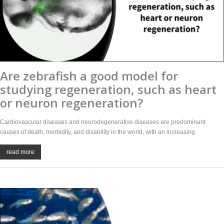
Are zebrafish a good model for
studying regeneration, such as heart
or neuron regeneration?
Cardiovascular diseases and neurodegenerative diseases are predominant
causes of death, morbidity, and disability in the world, with an increasing.
read more