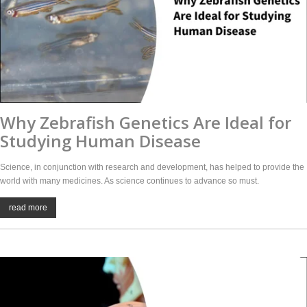
Why Zebrafish Genetics Are Ideal for
Studying Human Disease
Science, in conjunction with research and development, has helped to provide the
world with many medicines. As science continues to advance so must.
read more