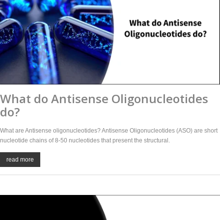
What do Antisense Oligonucleotides
do?
What are Antisense oligonucleotides? Antisense Oligonucleotides (ASO) are short
nucleotide chains of 8-50 nucleotides that present the structural.
read more