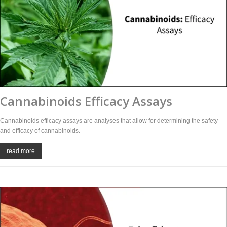
Cannabinoids Efficacy Assays
Cannabinoids efficacy assays are analyses that allow for determining the safety
and efficacy of cannabinoids.
read more