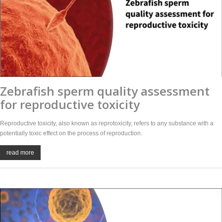
Zebrafish sperm quality assessment
for reproductive toxicity
Reproductive toxicity, also known as reprotoxicity, refers to any substance with a
potentially toxic effect on the process of reproduction.
read more