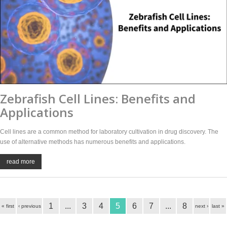
Zebrafish Cell Lines: Benefits and
Applications
Cell lines are a common method for laboratory cultivation in drug discovery. The
use of alternative methods has numerous benefits and applications.
read more
1
...
3
4
5
6
7
...
8
« first
‹ previous
next ›
last »