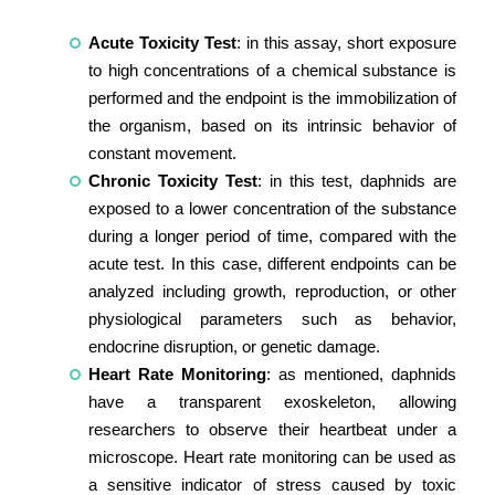
Acute Toxicity Test
: in this assay, short exposure
to high concentrations of a chemical substance is
performed and the endpoint is the immobilization of
the organism, based on its intrinsic behavior of
constant movement.
Chronic Toxicity Test
: in this test, daphnids are
exposed to a lower concentration of the substance
during a longer period of time, compared with the
acute test. In this case, different endpoints can be
analyzed including growth, reproduction, or other
physiological parameters such as behavior,
endocrine disruption, or genetic damage.
Heart Rate Monitoring
: as mentioned, daphnids
have a transparent exoskeleton, allowing
researchers to observe their heartbeat under a
microscope. Heart rate monitoring can be used as
a sensitive indicator of stress caused by toxic