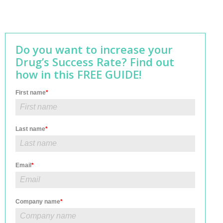
Do you want to increase your
Drug’s Success Rate? Find out
how in this FREE GUIDE!
First name
*
Last name
*
Email
*
Company name
*