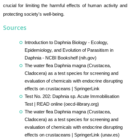
crucial for limiting the harmful effects of human activity and
protecting society's well-being.
Sources
Introduction to Daphnia Biology - Ecology,
Epidemiology, and Evolution of Parasitism in
Daphnia - NCBI Bookshelf (nih.gov)
The water flea Daphnia magna (Crustacea,
Cladocera) as a test species for screening and
evaluation of chemicals with endocrine disrupting
effects on crustaceans | SpringerLink
Test No. 202: Daphnia sp. Acute Immobilisation
Test | READ online (oecd-ilibrary.org)
The water flea Daphnia magna (Crustacea,
Cladocera) as a test species for screening and
evaluation of chemicals with endocrine disrupting
effects on crustaceans | SpringerLink (unav.es)