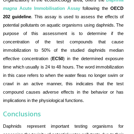
magna
Acute Immobilisation Assay
following the
OECD
202 guideline
.
This assay is used to assess the effects of
p
otential pollutants on aquatic organism
s using
daphnids. The
purpose of this assessment is to determine if the
concentration of the test compounds that cause
immobilization to 50% of the studied daphnids median
effective concentration (
EC50
) in the determined exposure
time which usually is 24 to 48 hours. The word immobilization
in this case refers to when the water fleas no longer swim or
crawl in an active manner, this indicates that the test
compound causes adverse effects in the behavior or has
implications in the physiological functions.
Conclusions
Daphnids represent important testing organisms for