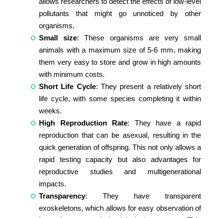
allows researchers to detect the effects of low-level
pollutants that might go unnoticed by other
organisms.
Small size
: These organisms are very small
animals with a maximum size of 5-6 mm, making
them very easy to store and grow in high amounts
with minimum costs.
Short Life Cycle
: They present a relatively short
life cycle, with some species completing it within
weeks.
High Reproduction Rate
: They have a rapid
reproduction that can be asexual, resulting in the
quick generation of offspring. This not only allows a
rapid testing capacity but also advantages for
reproductive studies and multigenerational
impacts.
Transparency
: They have transparent
exoskeletons, which allows for easy observation of