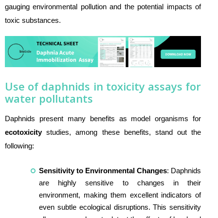
gauging environmental pollution and the potential impacts of
toxic substances.
Use of daphnids in toxicity assays for
water pollutants
Daphnids present many benefits as model organisms for
ecotoxicity
studies, among these benefits, stand out the
following:
Sensitivity to Environmental Changes
: Daphnids
are highly sensitive to changes in their
environment, making them excellent indicators of
even subtle ecological disruptions. This sensitivity