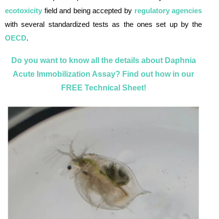
ecotoxicity
field and being accepted by
regulatory agencies
with several standardized tests as the ones set up by the
OECD
.
Do you want to know all the details about Daphnia
Acute Immobilization Assay? Find out how in our
FREE Technical Sheet!