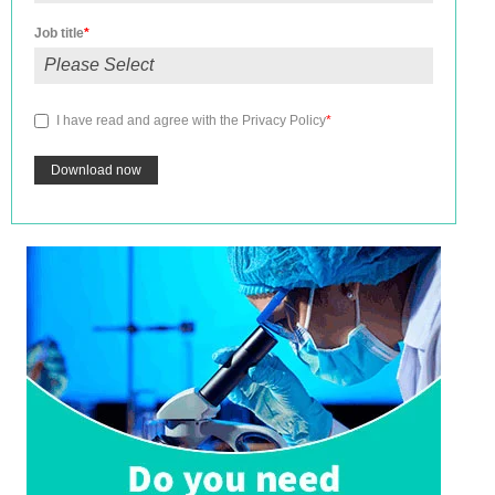
Job title
*
I have read and agree with the
Privacy Policy
*