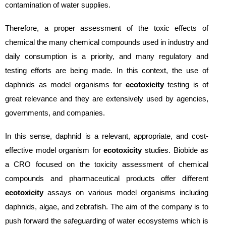
contamination of water supplies.
Therefore, a proper assessment of the toxic effects of
chemical the many chemical compounds used in industry and
daily consumption is a priority, and many regulatory and
testing efforts are being made. In this context, the use of
daphnids as model organisms for
ecotoxicity
testing is of
great relevance and they are extensively used by agencies,
governments, and companies.
In this sense, daphnid is a relevant, appropriate, and cost-
effective model organism for
ecotoxicity
studies. Biobide as
a CRO focused on the toxicity assessment of chemical
compounds and pharmaceutical products offer different
ecotoxicity
assays on various model organisms including
daphnids, algae, and zebrafish. The aim of the company is to
push forward the safeguarding of water ecosystems which is