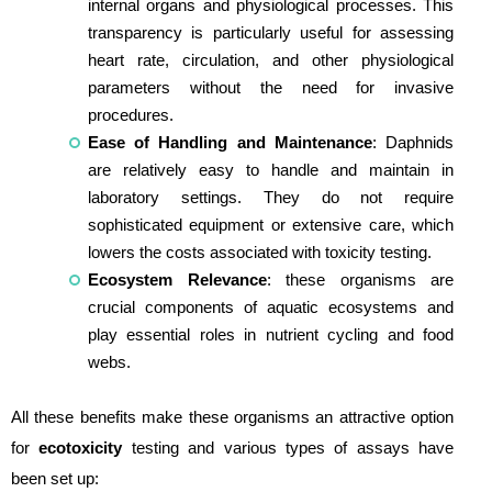
internal organs and physiological processes. This
transparency is particularly useful for assessing
heart rate, circulation, and other physiological
parameters without the need for invasive
procedures.
Ease of Handling and Maintenance
: Daphnids
are relatively easy to handle and maintain in
laboratory settings. They do not require
sophisticated equipment or extensive care, which
lowers the costs associated with toxicity testing.
Ecosystem Relevance
: these organisms are
crucial components of aquatic ecosystems and
play essential roles in nutrient cycling and food
webs.
All these benefits make these organisms an attractive option
for
ecotoxicity
testing and various types of assays have
been set up: