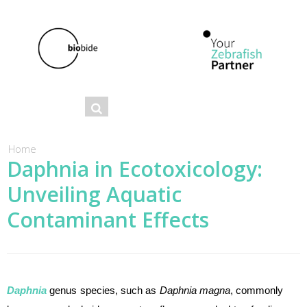
Se
Search
ar
ch
You are here
Home
Daphnia in Ecotoxicology:
fo
Unveiling Aquatic
r
m
Contaminant Effects
Daphnia
genus species, such as
Daphnia magna
, commonly