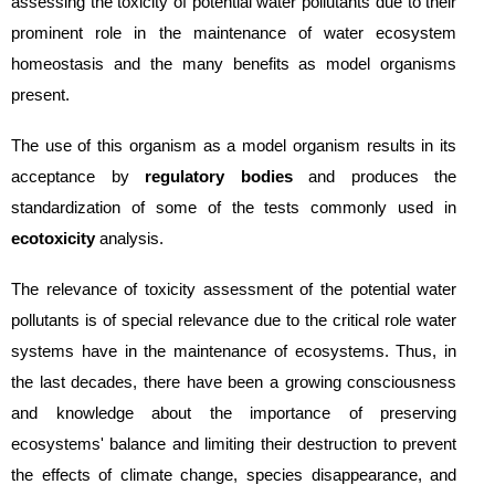
assessing the toxicity of potential water pollutants due to their
prominent role in the maintenance of water ecosystem
homeostasis and the many benefits as model organisms
present.
The use of this organism as a model organism results in its
acceptance by
regulatory bodies
and produces the
standardization of some of the tests commonly used in
ecotoxicity
analysis.
The relevance of toxicity assessment of the pote
ntial water
pollutants is of special relevance due to the critical role water
systems have in the
maintenance of ecosystems. Thus, in
the last decades, there have been a growing consciousness
and knowledge about the importance of preserving
ecosystems' balance and limiting their destruction to prevent
the effects of climate change, species disappearance, and