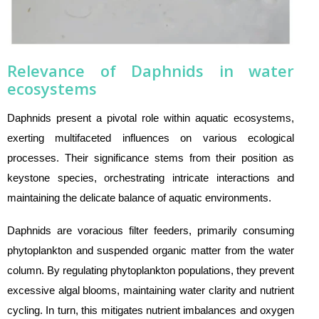
Relevance of Daphnids in water
ecosystems
Daphnids present a pivotal role within aquatic ecosystems,
exerting multifaceted influences on various ecological
processes. Their significance stems from their position as
keystone species, orchestrating intricate interactions and
maintaining the delicate balance of aquatic environments.
Daphnids are voracious filter feeders, primarily consuming
phytoplankton and suspended organic matter from the water
column. By regulating phytoplankton populations, they prevent
excessive algal blooms, maintaining water clarity and nutrient
cycling. In turn, this mitigates nutrient imbalances and oxygen