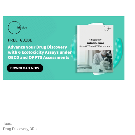
Tags:
Drug Discovery
,
3Rs