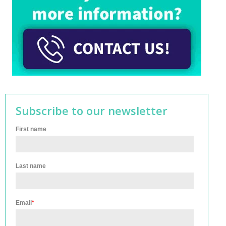
Subscribe to our newsletter
First name
Last name
Email
*