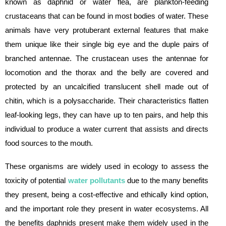
known as daphnid or water flea, are plankton-feeding
crustaceans that can be found in most bodies of water. These
animals have very protuberant external features that make
them unique like their single big eye and the duple pairs of
branched antennae. The crustacean uses the antennae for
locomotion and the thorax and the belly are covered and
protected by an uncalcified translucent shell made out of
chitin, which is a polysaccharide. Their characteristics flatten
leaf-looking legs, they can have up to ten pairs, and help this
individual to produce a water current that assists and directs
food sources to the mouth.
These organisms are widely used in ecology to assess the
toxicity of potential
water pollutants
due to the many benefits
they present, being a cost-effective and ethically kind option,
and the important role they present in water ecosystems. All
the benefits daphnids present make them widely used in the