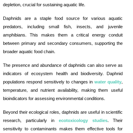
depletion, crucial for sustaining aquatic life.
Daphnids are a staple food source for various aquatic
predators, including small fish, insects, and juvenile
amphibians. This makes them a critical energy conduit
between primary and secondary consumers, supporting the
broader aquatic food chain.
The presence and abundance of daphnids can also serve as
indicators of ecosystem health and biodiversity. Daphnid
populations respond sensitively to changes in
water quality
,
temperature, and nutrient availability, making them useful
bioindicators for assessing environmental conditions.
Beyond their ecological roles, daphnids are useful in scientific
research, particularly in
ecotoxicology studies
. Their
sensitivity to contaminants makes them effective tools for