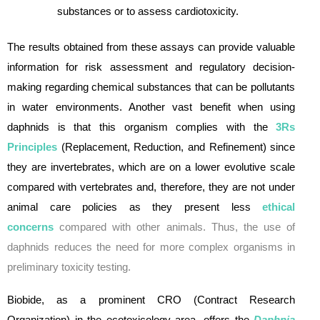
substances or to assess cardiotoxicity.
The results obtained from these assays can provide valuable
information for risk assessment and regulatory decision-
making regarding chemical substances that can be pollutants
in water environments. Another vast benefit when using
daphnids is that this organism complies with the
3Rs
Principles
(Replacement, Reduction, and Refinement) since
they are invertebrates, which are on a lower evolutive scale
compared with vertebrates and, therefore, they are not under
animal care policies as they present less
ethical
concerns
compared with other animals. Thus, the use of
daphnids reduces the need for more complex organisms in
preliminary toxicity testing.
Biobide, as a prominent CRO (Contract Research
Organization) in the ecotoxicology area, offers the
Daphnia