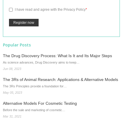
I have read and agree with the
Privacy Policy
*
Popular Posts
The Drug Discovery Process: What Is It and Its Major Steps
As science advances, Drug Discovery aims to keep…
Jun 08, 2023
The 3Rs of Animal Research: Applications & Alternative Models
The 3Rs Principles provide a foundation for…
May 05, 2023
Alternative Models For Cosmetic Testing
Before the sale and marketing of cosmetic…
Mar 31, 2021