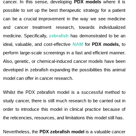
cancer. In this sense, developing
PDX models
where it is
possible to set up the best therapeutic strategy for a patient
can be a crucial improvement in the way we see medicine
and cancer treatment research, towards individualized
medicine. Specifically,
zebrafish
has demonstrated to be an
ideal, valuable, and cost-effective
NAM
for
PDX models,
to
perform large-scale screenings in a fast and efficient manner.
Also, genetic, or chemical-induced cancer models have been
developed in zebrafish expanding the possibilities this animal
model can offer in cancer research.
Whilst the PDX zebrafish model is a successful method to
study cancer, there is still much research to be carried out in
order to introduce this model in clinical practice because of
the reticencies, resources, and limitations this model still has.
Nevertheless, the
PDX zebrafish model
is a valuable cancer