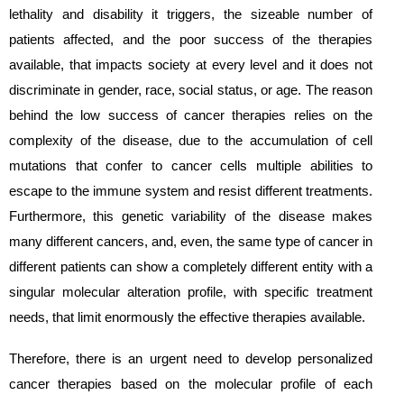
lethality and disability it triggers, the sizeable number of
patients affected, and the poor success of the therapies
available, that impacts society at every level and it does not
discriminate in gender, race, social status, or age. The reason
behind the low success of cancer therapies relies on the
complexity of the disease, due to the accumulation of cell
mutations that confer to cancer cells multiple abilities to
escape to the immune system and resist different treatments.
Furthermore, this genetic variability of the disease makes
many different cancers, and, even, the same type of cancer in
different patients can show a completely different entity with a
singular molecular alteration profile, with specific treatment
needs, that limit enormously the effective therapies available.
Therefore, there is an urgent need to develop personalized
cancer therapies based on the molecular profile of each