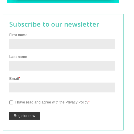
Subscribe to our newsletter
First name
Last name
Email
*
I have read and agree with the
Privacy Policy
*