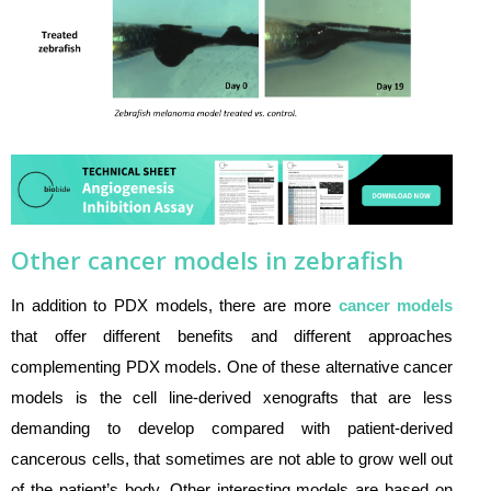
Other cancer models in zebrafish
In addition to PDX models, there are more
cancer models
that offer different benefits and different approaches
complementing PDX models. One of these alternative cancer
models is the cell line-derived xenografts that are less
demanding to develop compared with patient-derived
cancerous cells, that sometimes are not able to grow well out
of the patient’s body. Other interesting models are based on