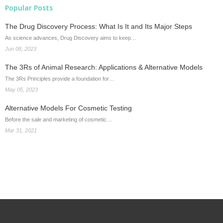
Popular Posts
The Drug Discovery Process: What Is It and Its Major Steps
As science advances, Drug Discovery aims to keep…
Jun 08, 2023
The 3Rs of Animal Research: Applications & Alternative Models
The 3Rs Principles provide a foundation for…
May 05, 2023
Alternative Models For Cosmetic Testing
Before the sale and marketing of cosmetic…
Mar 31, 2021