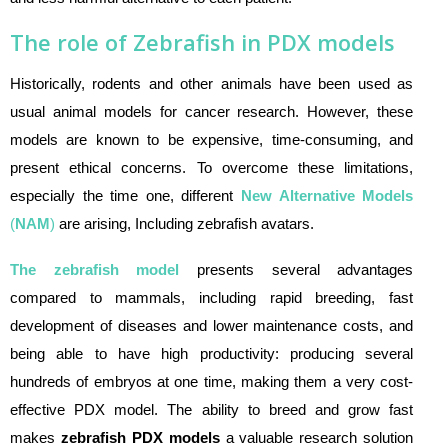
The role of Zebrafish in PDX models
Historically, rodents and other animals have been used as
usual animal models for cancer research. However, these
models are known to be expensive, time-consuming, and
present ethical concerns. To overcome these limitations,
especially the time one, different
New Alternative Models
(
NAM
)
are arising, Including zebrafish avatars.
The zebrafish model
presents several advantages
compared to mammals, including rapid breeding, fast
development of diseases and lower maintenance costs, and
being able to have high productivity: producing several
hundreds of embryos at one time, making them a very cost-
effective PDX model. The ability to breed and grow fast
makes
zebrafish PDX models
a valuable research solution