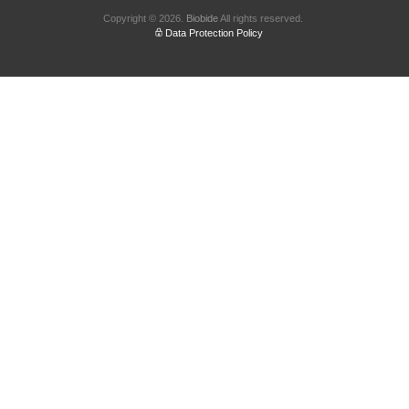
Copyright © 2026.
Biobide
All rights reserved.
Data Protection Policy