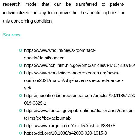
research model that can be transferred to patient-
individualized therapy to improve the therapeutic options for
this concerning condition.
Sources
https://www.who.int/news-room/fact-
sheets/detail/cancer
https://www.ncbi.nlm.nih.gov/pmc/articles/PMC7310786/
https://www.worldwidecancerresearch.org/news-
opinion/2021/march/why-havent-we-cured-cancer-
yet/
https://jhoonline.biomedcentral.com/articles/10.1186/s13
019-0829-z
https://www.cancer.gov/publications/dictionaries/cancer-
terms/def/bevacizumab
https://www.karger.com/Article/Abstract/88478
https://doi.org/10.1038/s42003-020-1015-0