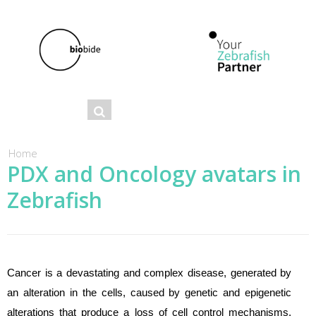
Se
Search
ar
ch
You are here
Home
PDX and Oncology avatars in
fo
Zebrafish
r
m
Cancer is a devastating and complex disease, generated by
an alteration in the cells, caused by genetic and epigenetic
alterations that produce a loss of cell control mechanisms.