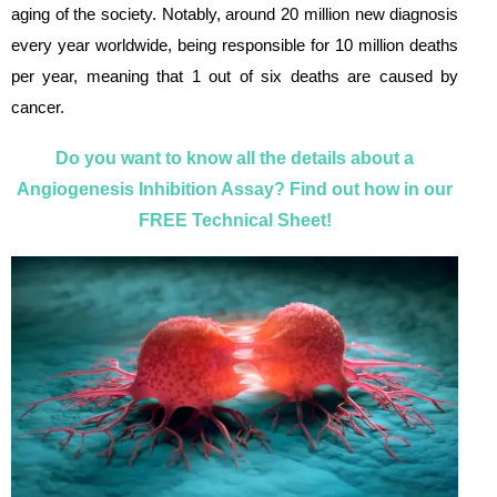
aging of the society. Notably, around 20 million new diagnosis
every year worldwide, being responsible for 10 million deaths
per year, meaning that 1 out of six deaths are caused by
cancer.
Do you want to know all the details about a
Angiogenesis Inhibition Assay? Find out how in our
FREE Technical Sheet!