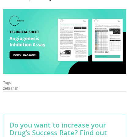
Tags:
zebrafish
Do you want to increase your
Drug’s Success Rate? Find out