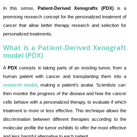
In this sense,
Pa
tient-Derived Xenografts
(PDX)
is a
promising research concept for the personalized treatment of
cancer that allow better therapy research and selection for
personalized treatments.
What is a Patient-Derived Xenograft
model (PDX)
A
PDX
consists in taking parts of an existing tumor, from a
human patient with cancer and transplanting them into a
research model
, making a patient’s avatar. Scientists can
then monitor the progress of the disease and how the cancer
cells behave with a personalized therapy, to evaluate if which
treatment is more or less effective. This technique allows the
discrimination between different therapies according to the
molecular profile the tumor exhibits to offer the most effective
and less harmful alternative to each patient.