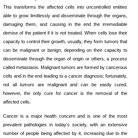
This transforms the affected cells into uncontrolled entities
able to grow limitlessly and disseminate through the organs,
damaging them, and causing in the end the irremediable
demise of the patient if it is not treated. When cells lose their
capacity to control their growth, usually, they form tumors that
can be malignant or benign, depending on their capacity to
disseminate through the organ of origin or others, a process
called metastasis. Malignant tumors are formed by cancerous
cells and in the end leading to a cancer diagnosis; fortunately,
not all tumors are malignant and can be easily cured,
however, the only cure for cancer is the removal of the
affected cells.
Cancer is a major health concern and is one of the most
prevalent pathologies in today's society, with an extensive
number of people being affected by it, increasing due to the