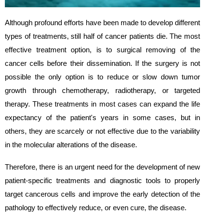
Although profound efforts have been made to develop different
types of treatments, still half of cancer patients die. The most
effective treatment option, is to surgical removing of the
cancer cells before their dissemination. If the surgery is not
possible the only option is to reduce or slow down tumor
growth through chemotherapy, radiotherapy, or targeted
therapy. These treatments in most cases can expand the life
expectancy of the patient's years in some cases, but in
others, they are scarcely or not effective due to the variability
in the molecular alterations of the disease.
Therefore, there is an urgent need for the development of new
patient-specific treatments and diagnostic tools to properly
target cancerous cells and improve the early detection of the
pathology to effectively reduce, or even cure, the disease.