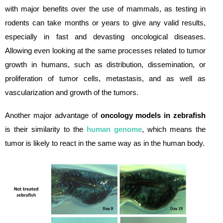
with major benefits over the use of mammals, as testing in
rodents can take months or years to give any valid results,
especially in fast and devasting oncological diseases.
Allowing even looking at the same processes related to tumor
growth in humans, such as distribution, dissemination, or
proliferation of tumor cells, metastasis, and as well as
vascularization and growth of the tumors.
Another major advantage of
oncology models in zebrafish
is their similarity to the
human genome
, which means the
tumor is likely to react in the same way as in the human body.