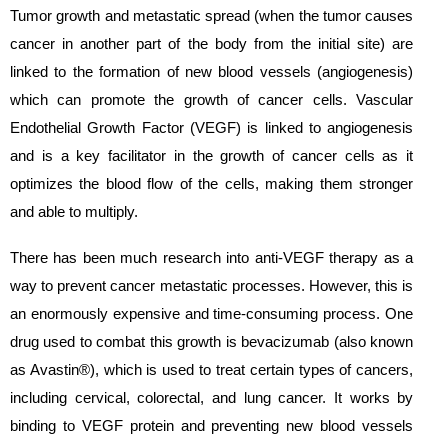
Tumor growth and metastatic spread (when the tumor causes
cancer in another part of the body from the initial site) are
linked to the formation of new blood vessels (angiogenesis)
which can promote the growth of cancer cells. Vascular
Endothelial Growth Factor (VEGF) is linked to angiogenesis
and is a key facilitator in the growth of cancer cells as it
optimizes the blood flow of the cells, making them stronger
and able to multiply.
There has been much research into anti-VEGF therapy as a
way to prevent cancer metastatic processes. However, this is
an enormously expensive and time-consuming process. One
drug used to combat this growth is bevacizumab (also known
as Avastin®), which is used to treat certain types of cancers,
including cervical, colorectal, and lung cancer. It works by
binding to VEGF protein and preventing new blood vessels