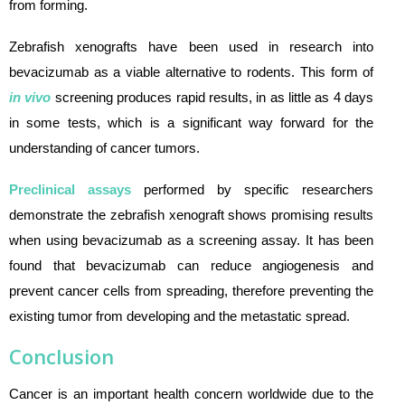
from forming.
Zebrafish xenografts have been used in research into
bevacizumab as a viable alternative to rodents. This form of
in vivo
screening produces rapid results, in as little as 4 days
in some tests, which is a significant way forward for the
understanding of cancer tumors.
Preclinical assays
performed by specific researchers
demonstrate the zebrafish xenograft shows promising results
when using bevacizumab as a screening assay. It has been
found that bevacizumab can reduce angiogenesis and
prevent cancer cells from spreading, therefore preventing the
existing tumor from developing and the metastatic spread.
Conclusion
Cancer is an important health concern worldwide due to the