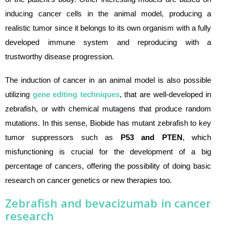
inducing cancer cells in the animal model, producing a
realistic tumor since it belongs to its own organism with a fully
developed immune system and reproducing with a
trustworthy disease progression.
The induction of cancer in an animal model is also possible
utilizing
gene editing techniques
, that are well-developed in
zebrafish, or with chemical mutagens that produce random
mutations. In this sense, Biobide has mutant zebrafish to key
tumor suppressors such as
P53 and PTEN
, which
misfunctioning is crucial for the development of a big
percentage of cancers, offering the possibility of doing basic
research on cancer genetics or new therapies too.
Zebrafish and bevacizumab in cancer
research