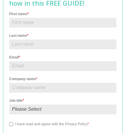
how in this FREE GUIDE!
First name
*
Last name
*
Email
*
Company name
*
Job title
*
I have read and agree with the
Privacy Policy
*