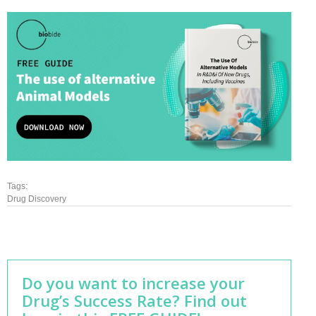
Tags:
Drug Discovery
Do you want to increase your
Drug’s Success Rate? Find out