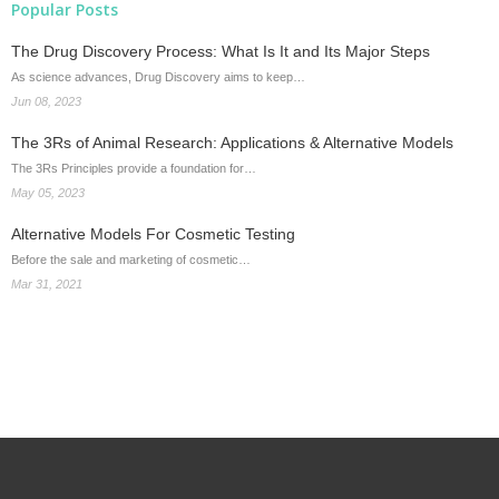
Popular Posts
The Drug Discovery Process: What Is It and Its Major Steps
As science advances, Drug Discovery aims to keep…
Jun 08, 2023
The 3Rs of Animal Research: Applications & Alternative Models
The 3Rs Principles provide a foundation for…
May 05, 2023
Alternative Models For Cosmetic Testing
Before the sale and marketing of cosmetic…
Mar 31, 2021