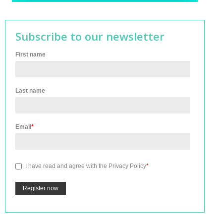
Subscribe to our newsletter
First name
Last name
Email
*
I have read and agree with the
Privacy Policy
*