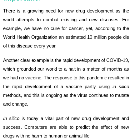
There is a growing need for new drug development as the
world attempts to combat existing and new diseases. For
example, we have no cure for cancer, yet, according to the
World Health Organization an estimated 10 million people die
of this disease every year.
Another clear example is the rapid development of COVID-19,
which grounded our world to a halt in a matter of months as
we had no vaccine. The response to this pandemic resulted in
the rapid development of a vaccine partly using
in silico
methods, and this is ongoing as the virus continues to mutate
and change.
In silico
is today a vital part of new drug development and
success. Computers are able to predict the effect of new
drugs with no harm to human or animal life.