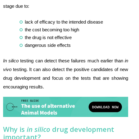
stage due to:
lack of efficacy to the intended disease
the cost becoming too high
the drug is not effective
dangerous side effects
In silico
testing can detect these failures much earlier than
in
vivo
testing. It can also detect the positive candidates of new
drug development and focus on the tests that are showing
encouraging results.
Why is
in silico
drug development
important?