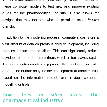
these computer models to test new and improve existing
drugs for the pharmaceutical industry. It also allows for
designs that may not otherwise be permitted on an
in vivo
sample.
In addition to the modelling process, computers can store a
vast amount of data on previous drug development, including
reasons for success or failure. This can significantly reduce
development time for future drugs which in turn saves costs.
The stored data can also help predict the effect of a particular
drug on the human body for the development of another drug,
based on the information stored from previous computer
modelling or trials.
How does
in silico
assist the
pharmaceutical industry?