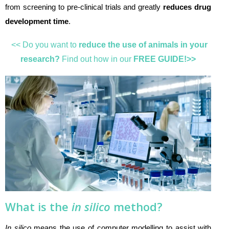
from screening to pre-clinical trials and greatly
reduces drug
development time
.
<< Do you want to
reduce the use of animals in your
research?
Find out how in our
FREE GUIDE!>>
What is the
in silico
method?
In silico
means the use of computer modelling to assist with