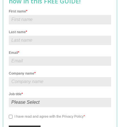
how in this FREE GUIDE!
First name
*
Last name
*
Email
*
Company name
*
Job title
*
I have read and agree with the
Privacy Policy
*