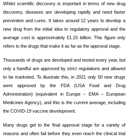
Whilst scientific discovery is important in terms of new drug
discovery, diseases are developing rapidly and need faster
prevention and cures. It takes around 12 years to develop a
new drug from the initial idea to regulatory approval and the
average cost is approximately £1.15 billion. This figure only
refers to the drugs that make it as far as the approval stage.
Thousands of drugs are developed and tested every year, but
only a handful are approved by strict regulations and allowed
to be marketed. To illustrate this, in 2021 only 50 new drugs
were approved by the FDA (USA Food and Drug
Administration) (equivalent in Europe – EMA – European
Medicines Agency), and this is the current average, including
the COVID-19 vaccine development.
Many drugs get to the final approval stage for a variety of
reasons and often fail before they even reach the clinical trial