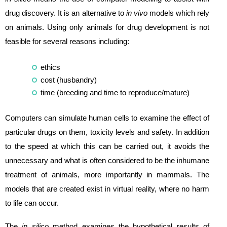
drug discovery. It is an alternative to
in vivo
models which rely
on animals. Using only animals for drug development is not
feasible for several reasons including:
ethics
cost (husbandry)
time (breeding and time to reproduce/mature)
Computers can simulate human cells to examine the effect of
particular drugs on them, toxicity levels and safety. In addition
to the speed at which this can be carried out, it avoids the
unnecessary and what is often considered to be the inhumane
treatment of animals, more importantly in mammals. The
models that are created exist in virtual reality, where no harm
to life can occur.
The
in silico
method examines the hypothetical results of