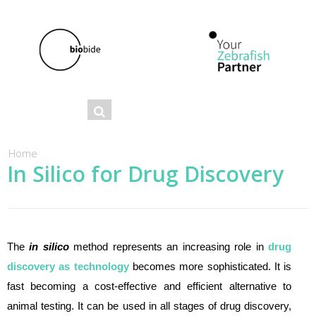
Se
Search
ar
ch
You are here
Home
In Silico for Drug Discovery
fo
r
m
The
in
silico
method represents an increasing role in
drug
discovery as technology
becomes more sophisticated. It is
fast becoming a cost-effective and efficient alternative to
animal testing. It can be used in all stages of drug discovery,