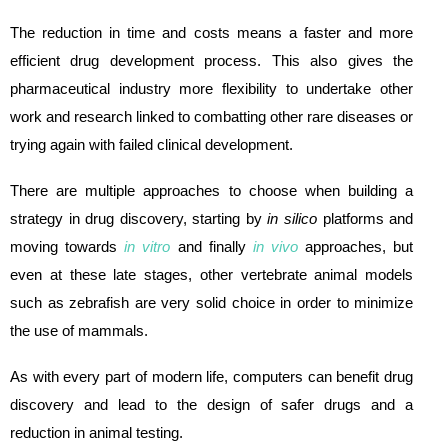
The reduction in time and costs means a faster and more
efficient drug development process. This also gives the
pharmaceutical industry more flexibility to undertake other
work and research linked to combatting other rare diseases or
trying again with failed clinical development.
There are multiple approaches to choose when building a
strategy in drug discovery, starting by
in silico
platforms and
moving towards
in vitro
and finally
in vivo
approaches, but
even at these late stages, other vertebrate animal models
such as zebrafish are very solid choice in order to minimize
the use of mammals.
As with every part of modern life, computers can benefit drug
discovery and lead to the design of safer drugs and a
reduction in animal testing.