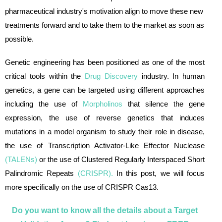
pharmaceutical industry's motivation align to move these new
treatments forward and to take them to the market as soon as
possible.
Genetic engineering has been positioned as one of the most
critical tools within the
Drug Discovery
industry. In human
genetics, a gene can be targeted using different approaches
including the use of
Morpholinos
that silence the gene
expression, the use of reverse genetics that induces
mutations in a model organism to study their role in disease,
the use of Transcription Activator-Like Effector Nuclease
(
TALENs
)
or the use of Clustered Regularly Interspaced Short
Palindromic Repeats
(
CRISPR
).
In this post, we will focus
more specifically on the use of CRISPR Cas13.
Do you want to know all the details about a Target