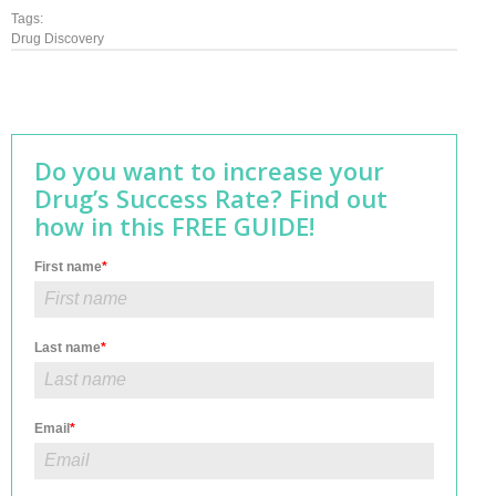
Tags:
Drug Discovery
Do you want to increase your
Drug’s Success Rate? Find out
how in this FREE GUIDE!
First name
*
Last name
*
Email
*