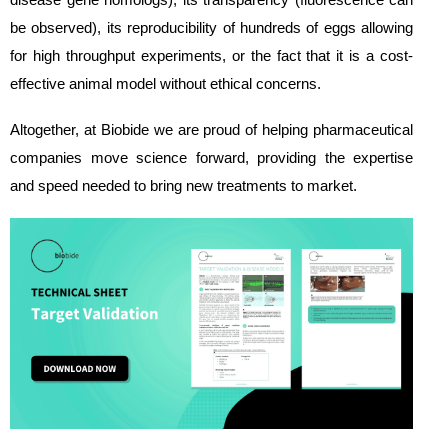
be observed), its reproducibility of hundreds of eggs allowing
for high throughput experiments, or the fact that it is a cost-
effective animal model without ethical concerns.
Altogether, at Biobide we are proud of helping pharmaceutical
companies move science forward, providing the expertise
and speed needed to bring new treatments to market.