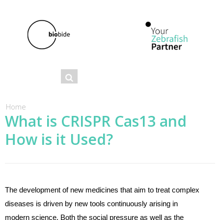
Se
Search
ar
ch
You are here
Home
What is CRISPR Cas13 and
fo
How is it Used?
r
m
The development of new medicines that aim to treat complex
diseases is driven by new tools continuously arising in
modern science. Both the social pressure as well as the