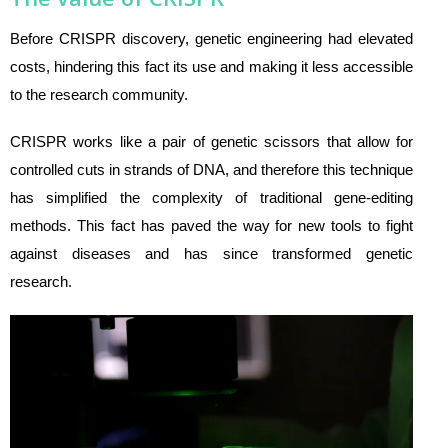
Before CRISPR discovery, genetic engineering had elevated
costs, hindering this fact its use and making it less accessible
to the research community.
CRISPR works like a pair of genetic scissors that allow for
controlled cuts in strands of DNA, and therefore this technique
has simplified the complexity of traditional gene-editing
methods. This fact has paved the way for new tools to fight
against diseases and has since transformed genetic
research.