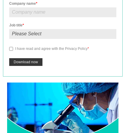
Company name
*
Job title
*
I have read and agree with the
Privacy Policy
*