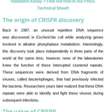
Validation Assay ? Find out how in our FREE
Technical Sheet!
The origin of CRISPR discovery
Back in 1987, an unusual repetitive DNA sequence
was discovered in
Escherichia coli
while analyzing genes
involved in alkaline phosphatase metabolism. Interestingly,
this discovery took place independently in three parts of the
world at the same time, however, none of the laboratories
knew the function of these interrupted clustered repeats
.
These sequences were derived from DNA fragments of
viruses, called bacteriophages, that had previously infected
the bacteria. Researchers years later realized that these DNA
repeats were able to identify and fight these viruses during
subsequent infections.
The value of CRISPR