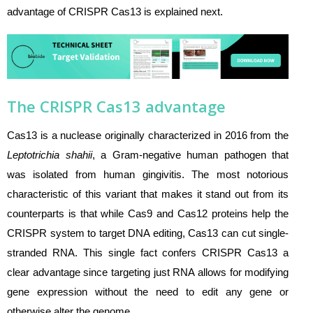
advantage of CRISPR Cas13 is explained next.
The CRISPR Cas13 advantage
Cas13 is a nuclease originally characterized in 2016 from the
Leptotrichia shahii
, a Gram-negative human pathogen that
was isolated from human gingivitis. The most notorious
characteristic of this variant that makes it stand out from its
counterparts is that while Cas9 and Cas12 proteins help the
CRISPR system to target DNA editing, Cas13 can cut single-
stranded RNA. This single fact confers CRISPR Cas13 a
clear advantage since targeting just RNA allows for modifying
gene expression without the need to edit any gene or
otherwise alter the genome.