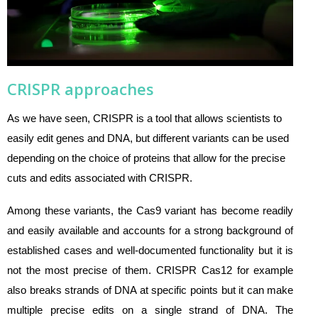
CRISPR approaches
As we have seen, CRISPR is a tool that allows scientists to
easily edit genes and DNA, but different variants can be used
depending on the choice of proteins that allow for the precise
cuts and edits associated with CRISPR.
Among these variants, the Cas9 variant has become readily
and easily available and accounts for a strong background of
established cases and well-documented functionality but it is
not the most precise of them. CRISPR Cas12 for example
also breaks strands of DNA at specific points but it can make
multiple precise edits on a single strand of DNA. The