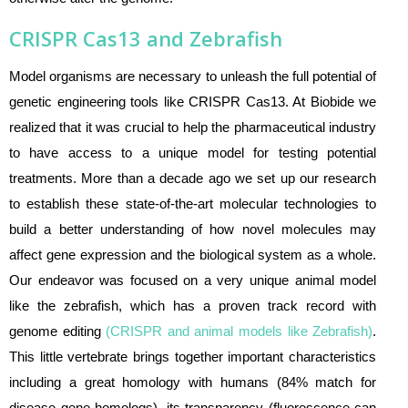
CRISPR Cas13 and Zebrafish
Model organisms are necessary to unleash the full potential of
genetic engineering tools like CRISPR Cas13. At Biobide we
realized that it was crucial to help the pharmaceutical industry
to have access to a unique model for testing potential
treatments. More than a decade ago we set up our research
to establish these state-of-the-art molecular technologies to
build a better understanding of how novel molecules may
affect gene expression and the biological system as a whole.
Our endeavor was focused on a very unique animal model
like the zebrafish, which has a proven track record with
genome editing
(
CRISPR and animal models like Zebrafish
)
.
This little vertebrate brings together important characteristics
including a great homology with humans (84% match for
disease gene homologs), its transparency (fluorescence can