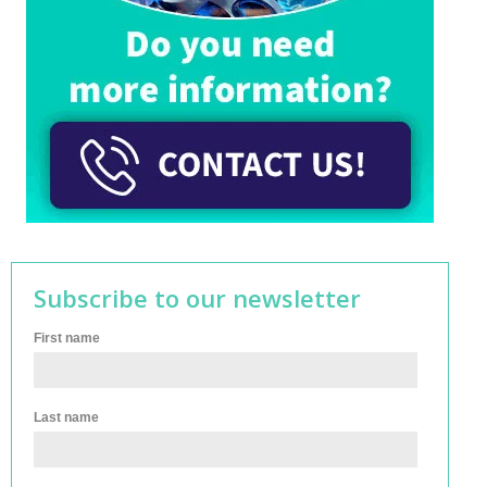
Subscribe to our newsletter
First name
Last name