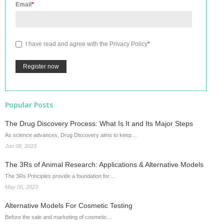
Email
*
I have read and agree with the
Privacy Policy
*
Popular Posts
The Drug Discovery Process: What Is It and Its Major Steps
As science advances, Drug Discovery aims to keep…
Jun 08, 2023
The 3Rs of Animal Research: Applications & Alternative Models
The 3Rs Principles provide a foundation for…
May 05, 2023
Alternative Models For Cosmetic Testing
Before the sale and marketing of cosmetic…