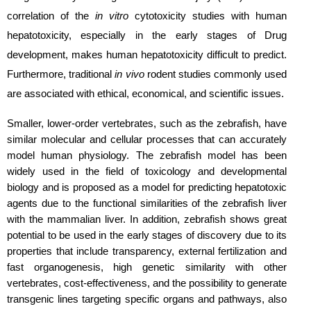
correlation of the
in vitro
cytotoxicity studies with human
hepatotoxicity, especially in the early stages of Drug
development, makes human hepatotoxicity difficult to predict.
Furthermore, traditional
in vivo
rodent studies commonly used
are associated with ethical, economical, and scientific issues.
Smaller, lower-order vertebrates, such as the zebrafish, have
similar molecular and cellular processes that can accurately
model human physiology. The zebrafish model has been
widely used in the field of toxicology and developmental
biology and is proposed as a model for predicting hepatotoxic
agents due to the functional similarities of the zebrafish liver
with the mammalian liver. In addition, zebrafish shows great
potential to be used in the early stages of discovery due to its
properties that include transparency, external fertilization and
fast organogenesis, high genetic similarity with other
vertebrates, cost-effectiveness, and the possibility to generate
transgenic lines targeting specific organs and pathways, also