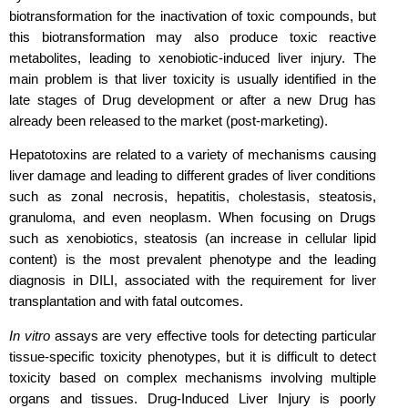
biotransformation for the inactivation of toxic compounds, but
this biotransformation may also produce toxic reactive
metabolites, leading to xenobiotic-induced liver injury. The
main problem is that liver toxicity is usually identified in the
late stages of Drug development or after a new Drug has
already been released to the market (post-marketing).
Hepatotoxins are related to a variety of mechanisms causing
liver damage and leading to different grades of liver conditions
such as zonal necrosis, hepatitis, cholestasis, steatosis,
granuloma, and even neoplasm. When focusing on Drugs
such as xenobiotics, steatosis (an increase in cellular lipid
content) is the most prevalent phenotype and the leading
diagnosis in DILI, associated with the requirement for liver
transplantation and with fatal outcomes.
In vitro
assays are very effective tools for detecting particular
tissue-specific toxicity phenotypes, but it is difficult to detect
toxicity based on complex mechanisms involving multiple
organs and tissues. Drug-Induced Liver Injury is poorly