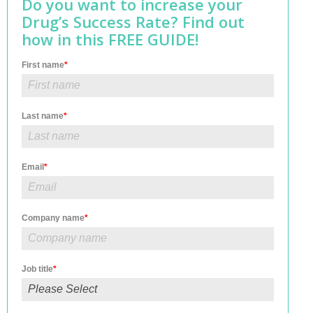
Do you want to increase your
Drug’s Success Rate? Find out
how in this FREE GUIDE!
First name
*
Last name
*
Email
*
Company name
*
Job title
*