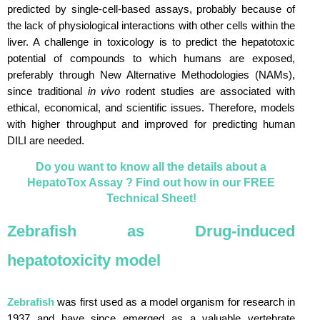
predicted by single-cell-based assays, probably because of
the lack of physiological interactions with other cells within the
liver. A challenge in toxicology is to predict the hepatotoxic
potential of compounds to which humans are exposed,
preferably through New Alternative Methodologies (NAMs),
since traditional
in vivo
rodent studies are associated with
ethical, economical, and scientific issues. Therefore, models
with higher throughput and improved for predicting human
DILI are needed.
Do you want to know all the details about a
HepatoTox Assay ? Find out how in our FREE
Technical Sheet!
Zebrafish as Drug-induced
hepatotoxicity model
Zebrafish
was first used as a model organism for research in
1937 and have since emerged as a valuable vertebrate