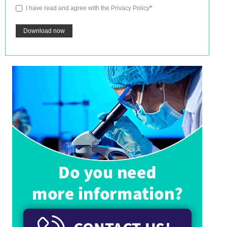
I have read and agree with the
Privacy Policy
*