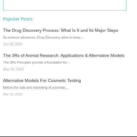
Popular Posts
The Drug Discovery Process: What Is It and Its Major Steps
As science advances, Drug Discovery aims to keep…
Jun 08, 2023
The 3Rs of Animal Research: Applications & Alternative Models
The 3Rs Principles provide a foundation for…
May 05, 2023
Alternative Models For Cosmetic Testing
Before the sale and marketing of cosmetic…
Mar 31, 2021