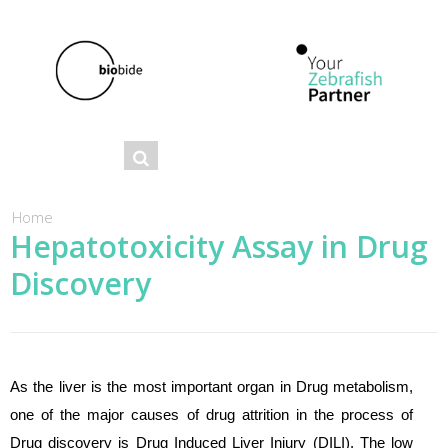
Se
Search
ar
ch
You are here
Home
Hepatotoxicity Assay in Drug
fo
Discovery
r
m
As the liver is the most important organ in Drug metabolism,
one of the major causes of drug attrition in the process of
Drug discovery is Drug Induced Liver Injury (DILI). The low