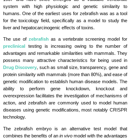
system with high physiologic and genetic similarity to
humans. One of the earliest uses for zebrafish was as a tool
for the toxicology field, specifically as a model to study the
liver and hepatocarcinogenic effects of toxins.
The use of
zebrafish
as a vertebrate screening model for
preclinical
testing is increasing owing to the number of
advantages and remarkable similarities with mammals. They
possess many attractive characteristics for being used in
Drug Discovery
, such as small size, transparency, gene and
protein similarity with mammals (more than 80%), and ease of
genetic modification to establish human disease models. The
ability to perform gene knockdown, knockout and
overexpression facilitates the investigation of mechanisms of
action, and zebrafish are commonly used to model human
diseases using genetic modifications, most notably CRISPR
technology.
The zebrafish embryo is an alternative test model that
combines the benefits of an
in vivo
model with the advantages