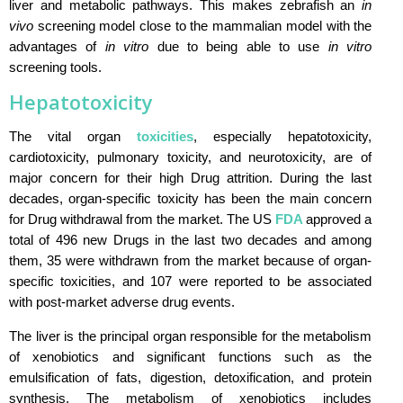
liver and metabolic pathways. This makes zebrafish an
in
vivo
screening model close to the mammalian model with the
advantages of
in vitro
due to being able to use
in vitro
screening tools.
Hepatotoxicity
The vital organ
toxicities
, especially hepatotoxicity,
cardiotoxicity, pulmonary toxicity, and neurotoxicity, are of
major concern for their high Drug attrition. During the last
decades, organ-specific toxicity has been the main concern
for Drug withdrawal from the market. The US
FDA
approved a
total of 496 new Drugs in the last two decades and among
them, 35 were withdrawn from the market because of organ-
specific toxicities, and 107 were reported to be associated
with post-market adverse drug events.
The liver is the principal organ responsible for the metabolism
of xenobiotics and significant functions such as the
emulsification of fats, digestion, detoxification, and protein
synthesis. The metabolism of xenobiotics includes