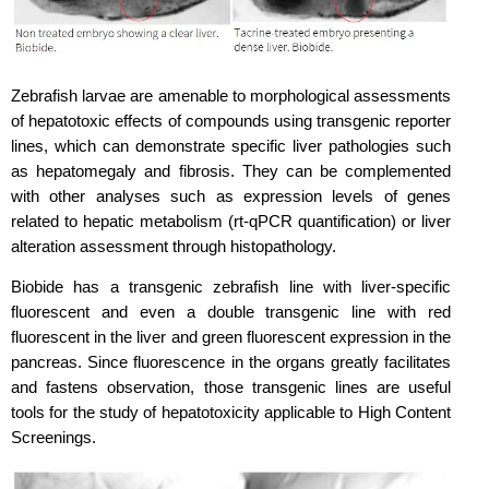
Zebrafish larvae are amenable to morphological assessments
of hepatotoxic effects of
compounds using transgenic reporter
lines, which can demonstrate specific liver pathologies such
as hepatomegaly and fibrosis. They can be complemented
with other analyses such as expression levels of genes
related to hepatic metabolism (rt-qPCR quantification) or liver
alteration assessment through histopathology.
Biobide has a transgenic zebrafish line with liver-specific
fluorescent and even a double transgenic line with red
fluorescent in the liver and green fluorescent expression in the
pancreas. Since fluorescence in the organs greatly facilitates
and fastens observation, those transgenic lines are useful
tools for the study of hepatotoxicity applicable to High Content
Screenings.