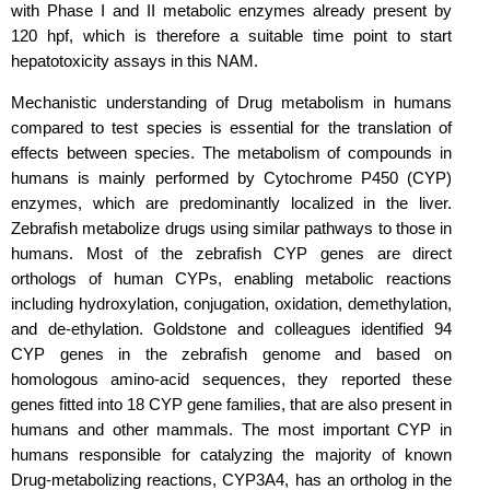
with Phase I and II metabolic enzymes already present by
120 hpf, which is therefore a suitable time point to start
hepatotoxicity assays in this NAM.
Mechanistic understanding of Drug metabolism in humans
compared to test species is essential for the translation of
effects between species. The metabolism of compounds in
humans is mainly performed by Cytochrome P450 (CYP)
enzymes, which are predominantly localized in the liver.
Zebrafish metabolize drugs using similar pathways to those in
humans. Most of the zebrafish CYP genes are direct
orthologs of human CYPs, enabling metabolic reactions
including hydroxylation, conjugation, oxidation, demethylation,
and de-ethylation. Goldstone and colleagues identified 94
CYP genes in the zebrafish genome and based on
homologous amino-acid sequences, they reported these
genes fitted into 18 CYP gene families, that are also present in
humans and other mammals. The most important CYP in
humans responsible for catalyzing the majority of known
Drug-metabolizing reactions, CYP3A4, has an ortholog in the