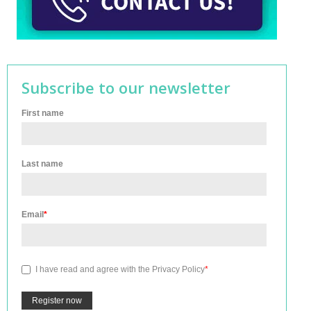
Subscribe to our newsletter
First name
Last name
Email
*
I have read and agree with the
Privacy Policy
*