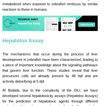
metabolized when exposed to zebrafish embryos by similar
reactions to those in humans.
Hepatotox Assay
The mechanisms that occur during the process of liver
development in zebrafish have been characterized, leading to
a piece of important knowledge about the signaling pathways
that govern liver function. These studies reveal that liver
precursors cells are already present by 48 hpf and are
actively detoxifying at 5 dpf.
At Biobide, due to the complexity of the DILI, we have
developed several hepatotoxicity assays (Hepatotox Assays)
for the prediction of hepatotoxic agents through different