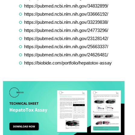
https://pubmed.ncbi.nlm.nih.gov/34832899/
https://pubmed.ncbi.nlm.nih.gov/33666192/
https://pubmed.ncbi.nlm.nih.gov/33239838/
https://pubmed.ncbi.nlm.nih.gov/24773296/
https://pubmed.ncbi.nlm.nih.gov/23128142/
https://pubmed.ncbi.nlm.nih.gov/25663337/
https://pubmed.ncbi.nlm.nih.gov/24626481/
https://biobide.com/portfolio/hepatotox-assay