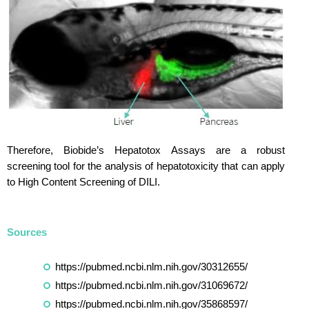
Therefore, Biobide’s Hepatotox Assays are a robust
screening tool for the analysis of hepatotoxicity that can apply
to High Content Screening of DILI.
Sources
https://pubmed.ncbi.nlm.nih.gov/30312655/
https://pubmed.ncbi.nlm.nih.gov/31069672/
https://pubmed.ncbi.nlm.nih.gov/35868597/