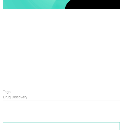
Tags:
Drug Discovery