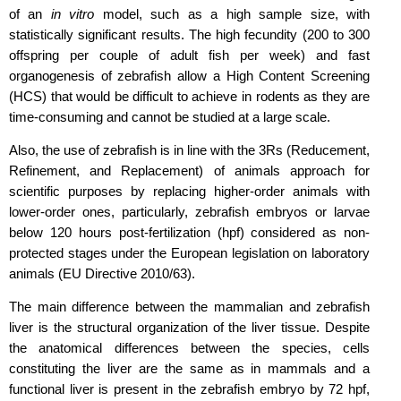
of an
in vitro
model, such as a high sample size, with
statistically significant results. The high fecundity (200 to 300
offspring per couple of adult fish per week) and fast
organogenesis of zebrafish allow a High Content Screening
(HCS) that would be difficult to achieve in rodents as they are
time-consuming and cannot be studied at a large scale.
Also, the use of zebrafish is in line with the 3Rs (Reducement,
Refinement, and Replacement) of animals approach for
scientific purposes by replacing higher-order animals with
lower-order ones, particularly, zebrafish embryos or larvae
below 120 hours post-fertilization (hpf) considered as non-
protected stages under the European legislation on laboratory
animals (EU Directive 2010/63).
The main difference between the mammalian and zebrafish
liver is the structural organization of the liver tissue. Despite
the anatomical differences between the species, cells
constituting the liver are the same as in mammals and a
functional liver is present in the zebrafish embryo by 72 hpf,