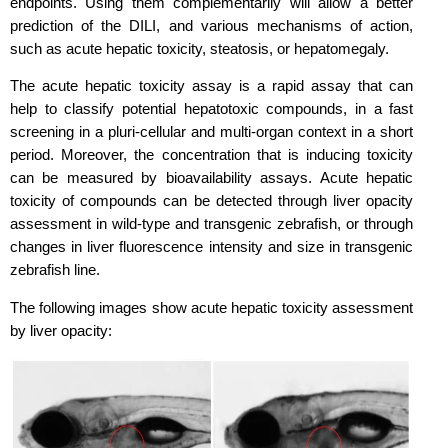
endpoints. Using them complementarily will allow a better
prediction of the DILI, and various mechanisms of action,
such as acute hepatic toxicity, steatosis, or hepatomegaly.
The acute hepatic toxicity assay is a rapid assay that can
help to classify potential hepatotoxic compounds, in a fast
screening in a pluri-cellular and multi-organ context in a short
period. Moreover, the concentration that is inducing toxicity
can be measured by bioavailability assays. Acute hepatic
toxicity of compounds can be detected through liver opacity
assessment in wild-type and transgenic zebrafish, or through
changes in liver fluorescence intensity and size in transgenic
zebrafish line.
The following images show acute hepatic toxicity assessment
by liver opacity: