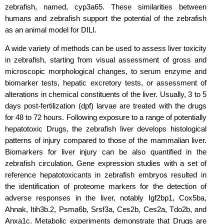
zebrafish, named, cyp3a65. These similarities between
humans and zebrafish support the potential of the zebrafish
as an animal model for DILI.
A wide variety of methods can be used to assess liver toxicity
in zebrafish, starting from visual assessment of gross and
microscopic morphological changes, to serum enzyme and
biomarker tests, hepatic excretory tests, or assessment of
alterations in chemical constituents of the liver. Usually, 3 to 5
days post-fertilization (dpf) larvae are treated with the drugs
for 48 to 72 hours. Following exposure to a range of potentially
hepatotoxic Drugs, the zebrafish liver develops histological
patterns of injury compared to those of the mammalian liver.
Biomarkers for liver injury can be also quantified in the
zebrafish circulation. Gene expression studies with a set of
reference hepatotoxicants in zebrafish embryos resulted in
the identification of proteome markers for the detection of
adverse responses in the liver, notably Igf2bp1, Cox5ba,
Ahnak, Itih3b.2, Psma6b, Srsf3a, Ces2b, Ces2a, Tdo2b, and
Anxa1c. Metabolic experiments demonstrate that Drugs are