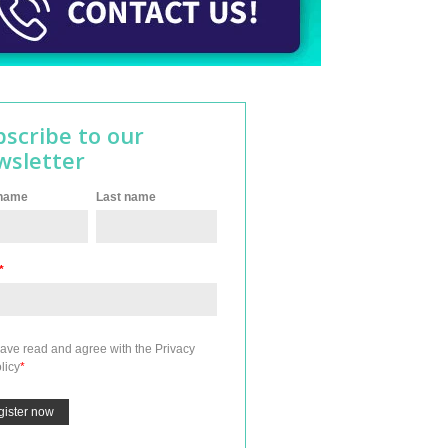
bscribe to our
wsletter
 name
Last name
*
have read and agree with the
Privacy
licy
*