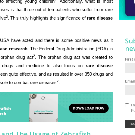
to affecting young children
. Additionally, what is most
eases is that three out of ten patients who suffer from rare
2
five
. This truly highlights the significance of
rare disease
Su
 USA have acted and there is some positive news as it
ne
ease research
. The Federal Drug Administration (FDA) in
2
orphan drug act
. The orphan drug act was created to
First
op drugs and medicine to also focus on
rare disease
een quite effective, and as resulted in over 350 drugs and
Email
2
sole to combat rare diseases
.
I 
Po
 and The Usage of Zebrafish