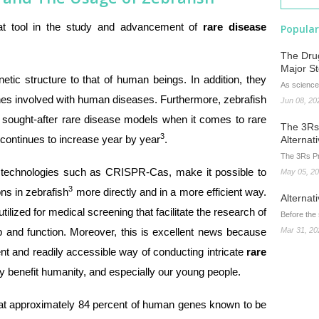
at tool in the study and advancement of
rare disease
Popular
The Drug
Major S
etic structure to that of human beings. In addition, they
As science
nes involved with human diseases. Furthermore, zebrafish
Jun 08, 20
sought-after rare disease models when it comes to rare
The 3Rs 
3
y continues to increase year by year
.
Alternat
The 3Rs Pr
d technologies such as CRISPR-Cas, make it possible to
May 05, 2
3
ns in zebrafish
more directly and in a more efficient way.
Alternat
ilized for medical screening that facilitate the research of
Before the
p and function. Moreover, this is excellent news because
Mar 31, 20
t and readily accessible way of conducting intricate
rare
dly benefit humanity, and especially our young people.
 that approximately 84 percent of human genes known to be