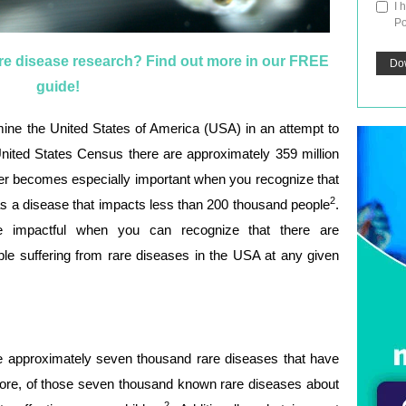
I 
Po
are disease research? Find out more in our FREE
guide!
ine the United States of America (USA) in an attempt to
 United States Census there are approximately 359 million
er becomes especially important when you recognize that
2
as a disease that impacts less than 200 thousand people
.
impactful when you can recognize that there are
le suffering from rare diseases in the USA at any given
are approximately seven thousand rare diseases that have
ore, of those seven thousand known rare diseases about
2