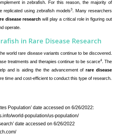
plement in zebrafish. For this reason, the majority of
3
e replicated using zebrafish models
. Many researchers
re disease research
will play a critical role in figuring out
nd operate.
rafish in Rare Disease Research
t the world rare disease variants continue to be discovered.
4
ase treatments and therapies continue to be scarce
. The
elp and is aiding the the advancement of
rare disease
e time and cost-efficient to conduct this type of research.
tes Population’ date accessed on 6/26/2022:
.info/world-population/us-population/
earch’ date accessed on 6/26/2022
rch.com/