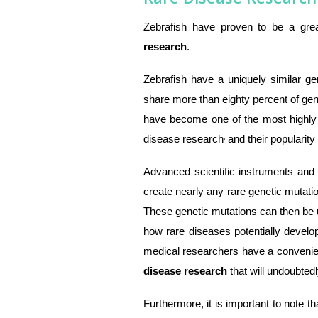
Zebrafish have proven to be a gre
research
.
Zebrafish have a uniquely similar gen
share more than eighty percent of ge
have become one of the most highly 
,
disease research
and their popularit
Advanced scientific instruments an
create nearly any rare genetic mutatio
These genetic mutations can then be ut
how rare diseases potentially develo
medical researchers have a convenien
disease research
that will undoubte
Furthermore, it is important to note