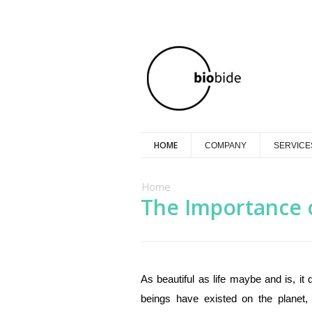
HOME
COMPANY
SERVICE
You are here
Home
The Importance 
As beautiful as life maybe and is, i
beings have existed on the planet,