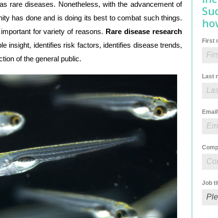
as rare diseases. Nonetheless, with the advancement of
Su
ty has done and is doing its best to combat such things.
how
 important for variety of reasons.
Rare disease research
First
le insight, identifies risk factors, identifies disease trends,
ction of the general public.
Last
Email
Comp
Job ti