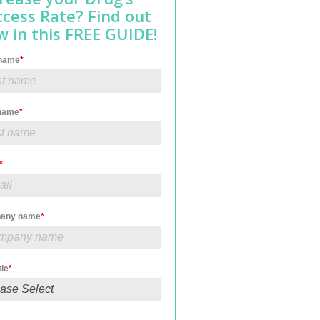
ccess Rate? Find out
 in this FREE GUIDE!
 name
*
 name
*
*
any name
*
tle
*