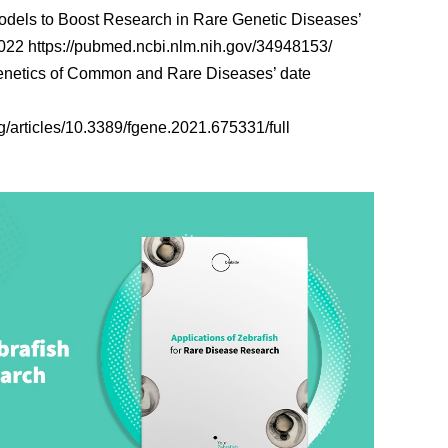
Models to Boost Research in Rare Genetic Diseases’
2022
https://pubmed.ncbi.nlm.nih.gov/34948153/
‘Genetics of Common and Rare Diseases’ date
rg/articles/10.3389/fgene.2021.675331/full