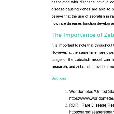
associated with diseases have a com
disease-causing genes are able to b
believe that the use of zebrafish in
ra
how rare diseases function develop a
The Importance of Zeb
It is important to note that throughou
However, at the same time, rare dise
usage of the zebrafish model can h
research
, and zebrafish provide a mor
Sources
Worldometer, ‘United Sta
https://www.worldometers
RDR, ‘Rare Disease Res
https://rarediseaseresea