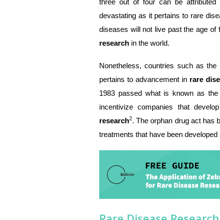
three out of four can be attributed 
devastating as it pertains to rare dis
diseases will not live past the age of 
research
in the world.
Nonetheless, countries such as the
pertains to advancement in
rare dis
1983 passed what is known as the 
incentivize companies that devel
2
research
. The orphan drug act has b
treatments that have been developed 
Rare Disease Research