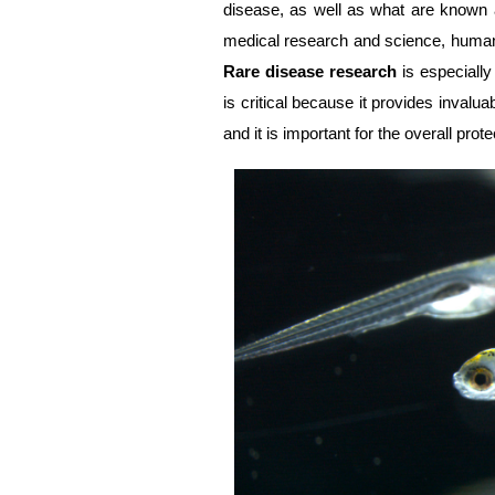
disease, as well as what are known 
medical research and science, humani
Rare disease research
is especially
is critical because it provides invaluab
and it is important for the overall prote