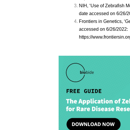
NIH, ‘Use of Zebrafish 
date accessed on 6/26/
Frontiers in Genetics, 
accessed on 6/26/2022:
https://www.frontiersin.o