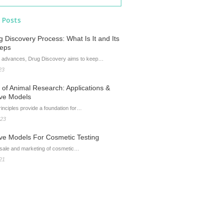
 Posts
 Discovery Process: What Is It and Its
teps
 advances, Drug Discovery aims to keep…
23
of Animal Research: Applications &
ive Models
inciples provide a foundation for…
023
ive Models For Cosmetic Testing
 sale and marketing of cosmetic…
21