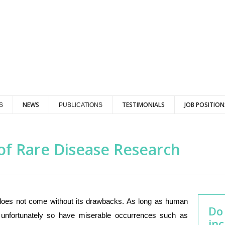
NEWS
TESTIMONIALS
JOB POSITION
S
PUBLICATIONS
of Rare Disease Research
t does not come without its drawbacks. As long as human
Do
 unfortunately so have miserable occurrences such as
inc