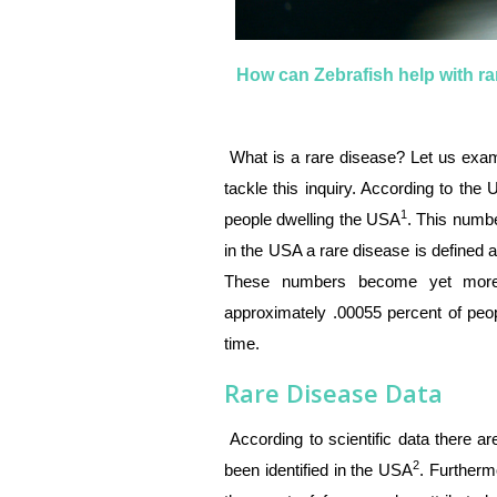
How can Zebrafish help with r
What is a rare disease? Let us exam
tackle this inquiry. According to the
1
people dwelling the USA
. This numb
in the USA a rare disease is defined 
These numbers become yet more 
approximately .00055 percent of peop
time.
Rare Disease Data
According to scientific data there 
2
been identified in the USA
. Furtherm