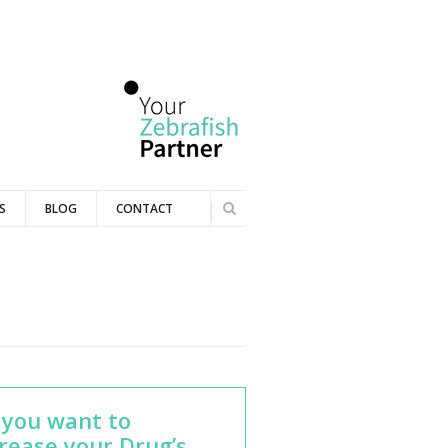
Se
S
BLOG
CONTACT
Search
ar
ch
fo
r
m
 you want to
rease your Drug’s