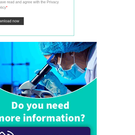
have read and agree with the
Privacy
licy
*